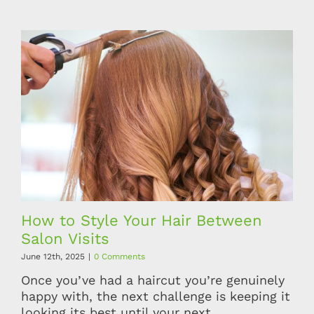
How to Style Your Hair Between
Salon Visits
June 12th, 2025
|
0 Comments
Once you’ve had a haircut you’re genuinely
happy with, the next challenge is keeping it
looking its best until your next