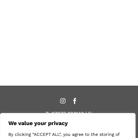
T:
07973 292142
| E:
caroline@organichairdressing.co.uk
We value your privacy
By clicking “ACCEPT ALL”, you agree to the storing of