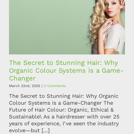
The Secret to Stunning Hair: Why
Organic Colour Systems is a Game-
Changer
March 22nd, 2025
|
0 Comments
The Secret to Stunning Hair: Why Organic
Colour Systems is a Game-Changer The
Future of Hair Colour: Organic, Ethical &
Sustainable\ As a hairdresser with over 25
years of experience, I’ve seen the industry
evolve—but [...]