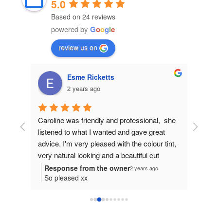
5.0
Based on 24 reviews
powered by
G
o
o
g
l
e
review us on
Linda Hodgson
3 years ago
,  she 
Caroline is professional, listens to what you 
Carolin
at 
want for your hair, and gets it just right. I 
and I w
 tint, 
would recommend her to do the best for you 
cut. Wh
 
and your hair.
she wil
your ha
o
you at y
try so