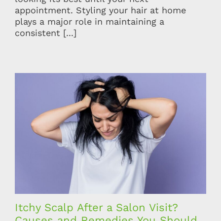
appointment. Styling your hair at home
plays a major role in maintaining a
consistent [...]
Itchy Scalp After a Salon Visit?
Causes and Remedies You Should