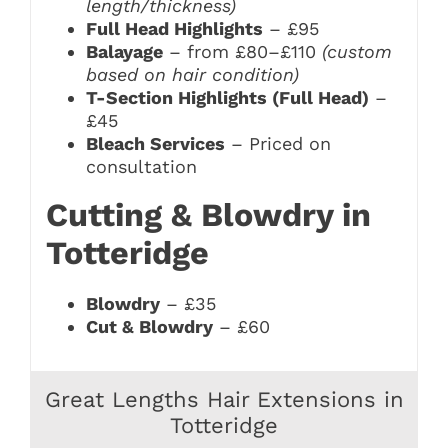
length/thickness)
Full Head Highlights
– £95
Balayage
– from £80–£110
(custom
based on hair condition)
T-Section Highlights (Full Head)
–
£45
Bleach Services
– Priced on
consultation
Cutting & Blowdry in
Totteridge
Blowdry
– £35
Cut & Blowdry
– £60
Great Lengths Hair Extensions in
Totteridge