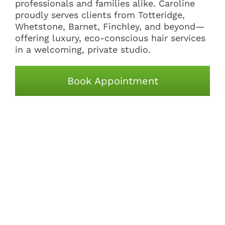
professionals and families alike. Caroline
proudly serves clients from Totteridge,
Whetstone, Barnet, Finchley, and beyond—
offering luxury, eco-conscious hair services
in a welcoming, private studio.
Book Appointment