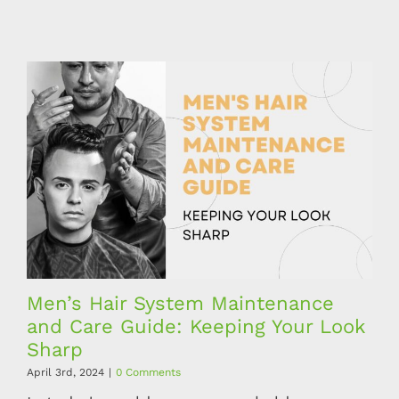
Men’s Hair System Maintenance
and Care Guide: Keeping Your Look
Sharp
April 3rd, 2024
|
0 Comments