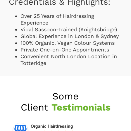
Credentials & Highlights:
Over 25 Years of Hairdressing
Experience
Vidal Sassoon-Trained (Knightsbridge)
Global Experience in London & Sydney
100% Organic, Vegan Colour Systems
Private One-on-One Appointments
Convenient North London Location in
Totteridge
Some
Client
Testimonials
Organic Hairdressing