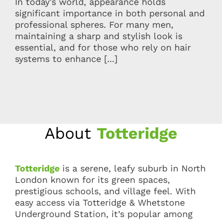
In today's world, appearance holds
significant importance in both personal and
professional spheres. For many men,
maintaining a sharp and stylish look is
essential, and for those who rely on hair
systems to enhance [...]
About
Totteridge
Totteridge
is a serene, leafy suburb in North
London known for its green spaces,
prestigious schools, and village feel. With
easy access via Totteridge & Whetstone
Underground Station, it’s popular among