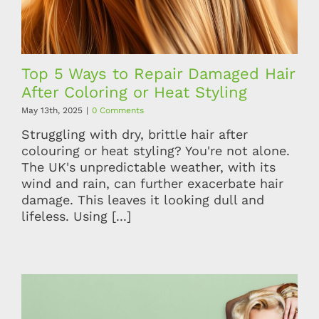
Top 5 Ways to Repair Damaged Hair
After Coloring or Heat Styling
May 13th, 2025
|
0 Comments
Struggling with dry, brittle hair after
colouring or heat styling? You're not alone.
The UK's unpredictable weather, with its
wind and rain, can further exacerbate hair
damage. This leaves it looking dull and
lifeless. Using [...]