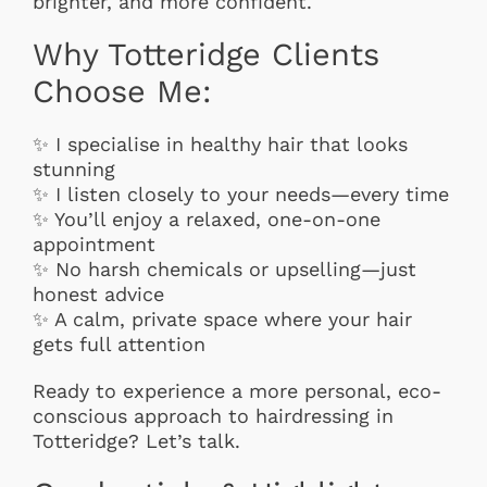
brighter, and more confident.
Why Totteridge Clients
Choose Me:
✨ I specialise in healthy hair that looks
stunning
✨ I listen closely to your needs—every time
✨ You’ll enjoy a relaxed, one-on-one
appointment
✨ No harsh chemicals or upselling—just
honest advice
✨ A calm, private space where your hair
gets full attention
Ready to experience a more personal, eco-
conscious approach to hairdressing in
Totteridge? Let’s talk.