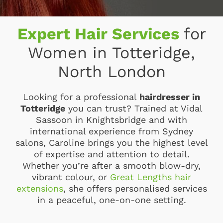
Expert Hair Services
for
Women in Totteridge,
North London
Looking for a professional
hairdresser in
Totteridge
you can trust? Trained at Vidal
Sassoon in Knightsbridge and with
international experience from Sydney
salons, Caroline brings you the highest level
of expertise and attention to detail.
Whether you’re after a smooth blow-dry,
vibrant colour, or
Great Lengths hair
extensions
, she offers personalised services
in a peaceful, one-on-one setting.