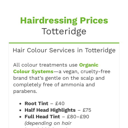
Hairdressing Prices
Totteridge
Hair Colour Services in Totteridge
All colour treatments use
Organic
Colour Systems
—a vegan, cruelty-free
brand that’s gentle on the scalp and
completely free of ammonia and
parabens.
Root Tint
– £40
Half Head Highlights
– £75
Full Head Tint
– £80–£90
(depending on hair