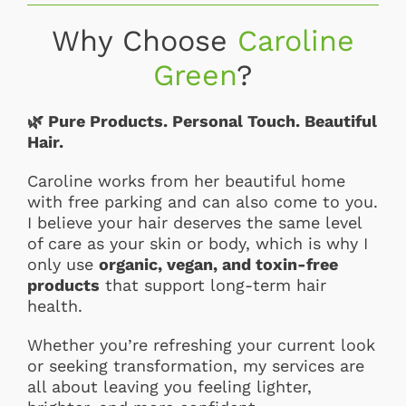
Why Choose
Caroline
Green
?
🌿
Pure Products. Personal Touch. Beautiful
Hair.
Caroline works from her beautiful home
with free parking and can also come to you.
I believe your hair deserves the same level
of care as your skin or body, which is why I
only use
organic, vegan, and toxin-free
products
that support long-term hair
health.
Whether you’re refreshing your current look
or seeking transformation, my services are
all about leaving you feeling lighter,