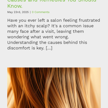
Know.
May 23rd, 2025
|
0 Comments
Have you ever left a salon feeling frustrated
with an itchy scalp? It's a common issue
many face after a visit, leaving them
wondering what went wrong.
Understanding the causes behind this
discomfort is key. [...]