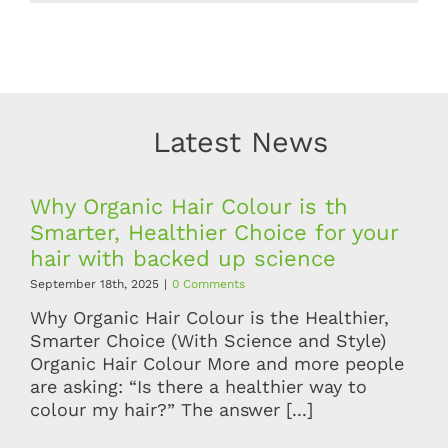
Latest News
Why Organic Hair Colour is th
Smarter, Healthier Choice for your
hair with backed up science
September 18th, 2025
|
0 Comments
Why Organic Hair Colour is the Healthier,
Smarter Choice (With Science and Style)
Organic Hair Colour More and more people
are asking: “Is there a healthier way to
colour my hair?” The answer [...]