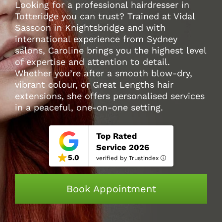
Looking for a professional hairdresser in
Totteridge you can trust? Trained at Vidal
Sassoon in Knightsbridge and with
international experience from Sydney
salons, Caroline brings you the highest level
of expertise and attention to detail.
Whether you’re after a smooth blow-dry,
vibrant colour, or Great Lengths hair
extensions, she offers personalised services
in a peaceful, one-on-one setting.
Top Rated
Service 2026
5.0
verified by Trustindex
Book Appointment